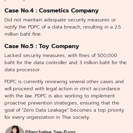
Case No.4 : Cosmetics Company
Did not maintain adequate security measures or
notify the PDPC of a data breach, resulting in a 2.5
million baht fine.
Case No.5 : Toy Company
Lacked security measures, with fines of 500,000
baht for the data controller and 3 million baht for the
data processor.
PDPC is currently reviewing several other cases and
will proceed with legal action in strict accordance
with the law. PDPC is also working to implement
proactive prevention strategies, ensuring that the
goal of "Zero Data Leakage" becomes a top priority
for every organization in Thai society.
Pilanchalee Sae-Fung