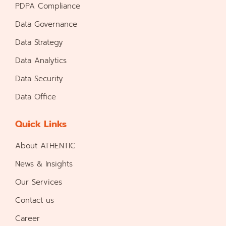
PDPA Compliance
Data Governance
Data Strategy
Data Analytics
Data Security
Data Office
Quick Links
About ATHENTIC
News & Insights
Our Services
Contact us
Career