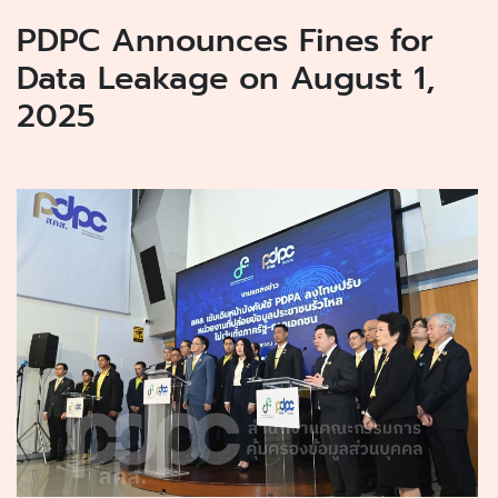
PDPC Announces Fines for
Data Leakage on August 1,
2025