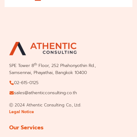
th
SPE Tower 8
Floor, 252 Phahonyothin Rd.,
Samsennai, Phayathai, Bangkok 10400
02-615-0125
sales@athenticconsulting.co.th
Ⓒ 2024 Athentic Consulting Co., Ltd.
Legal Notice
Our Services