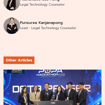
Legal Technology Counselor
Punsuree Kanjanapong
Lead - Legal Technology Counselor
Other Articles