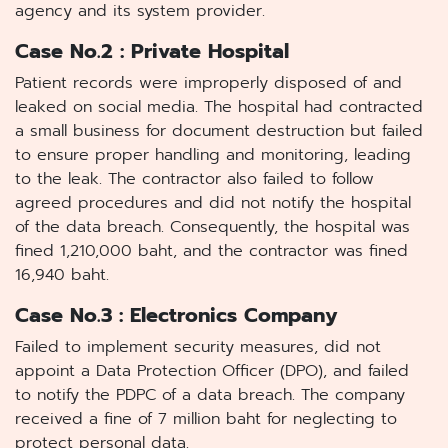
agency and its system provider.
Case No.2 : Private Hospital
Patient records were improperly disposed of and
leaked on social media. The hospital had contracted
a small business for document destruction but failed
to ensure proper handling and monitoring, leading
to the leak. The contractor also failed to follow
agreed procedures and did not notify the hospital
of the data breach. Consequently, the hospital was
fined 1,210,000 baht, and the contractor was fined
16,940 baht.
Case No.3 : Electronics Company
Failed to implement security measures, did not
appoint a Data Protection Officer (DPO), and failed
to notify the PDPC of a data breach. The company
received a fine of 7 million baht for neglecting to
protect personal data.