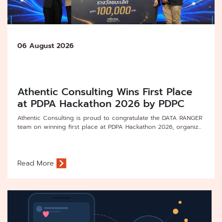
06 August 2026
Athentic Consulting Wins First Place
at PDPA Hackathon 2026 by PDPC
Athentic Consulting is proud to congratulate the DATA RANGER
team on winning first place at PDPA Hackathon 2026, organiz...
Read More