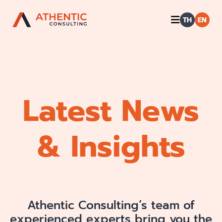
TH
EN
Latest News
& Insights
Athentic Consulting’s team of
experienced experts bring you the