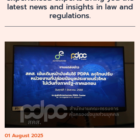
latest news and insights in law and
regulations.
01 August 2025