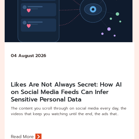
04 August 2026
Likes Are Not Always Secret: How AI
on Social Media Feeds Can Infer
Sensitive Personal Data
The content you scroll through on social media every day, the
videos that keep you watching until the end, the ads that...
Read More