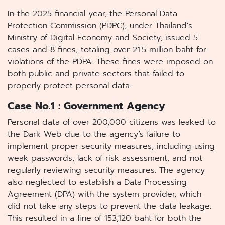
In the 2025 financial year, the Personal Data
Protection Commission (PDPC), under Thailand's
Ministry of Digital Economy and Society, issued 5
cases and 8 fines, totaling over 21.5 million baht for
violations of the PDPA. These fines were imposed on
both public and private sectors that failed to
properly protect personal data.
Case No.1 : Government Agency
Personal data of over 200,000 citizens was leaked to
the Dark Web due to the agency’s failure to
implement proper security measures, including using
weak passwords, lack of risk assessment, and not
regularly reviewing security measures. The agency
also neglected to establish a Data Processing
Agreement (DPA) with the system provider, which
did not take any steps to prevent the data leakage.
This resulted in a fine of 153,120 baht for both the