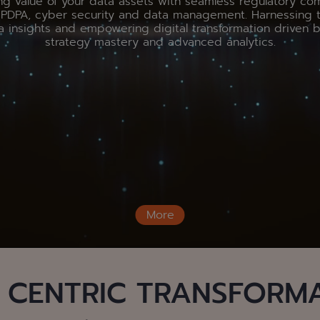
ng value of your data assets with seamless regulatory co
g PDPA, cyber security and data management. Harnessing 
a insights and empowering digital transformation driven 
strategy mastery and advanced analytics.
More
 CENTRIC TRANSFORM