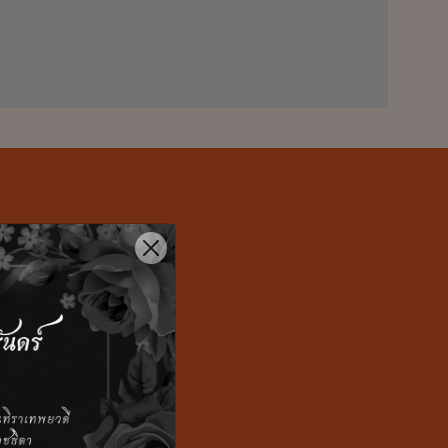
t to help
 and lead with