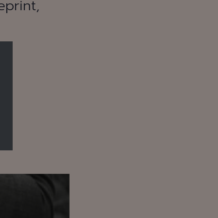
print,