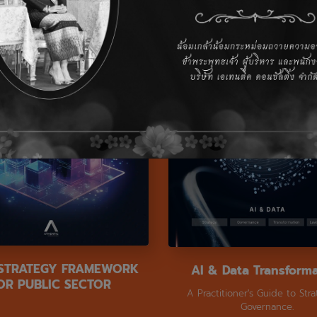
 STRATEGY FRAMEWORK
AI & Data Transform
OR PUBLIC SECTOR
A Practitioner's Guide to Str
Governance.