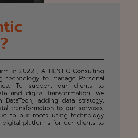
tic
g?
firm in 2022 , ATHENTIC Consulting
ng technology to manage Personal
nce. To support our clients to
ta and digital transformation, we
 DataTech, adding data strategy,
tal transformation to our services.
rue to our roots using technology
igital platforms for our clients to