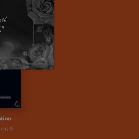
ation
ategy &