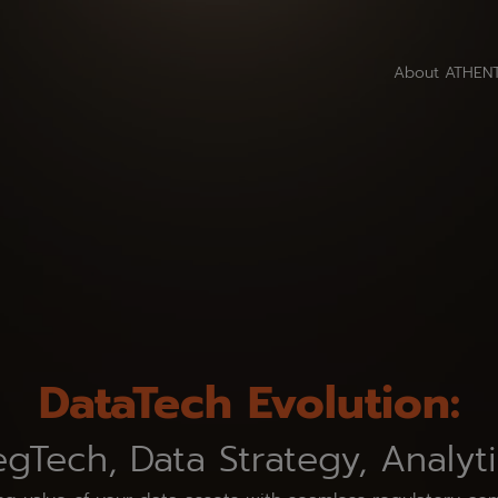
About ATHEN
DataTech Evolution:
gTech, Data Strategy, Analyt