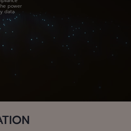
mpliance
the power
by data
ATION