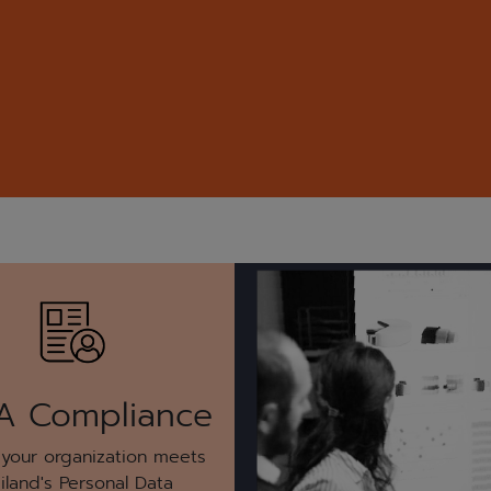
A Compliance
 your organization meets
iland's Personal Data