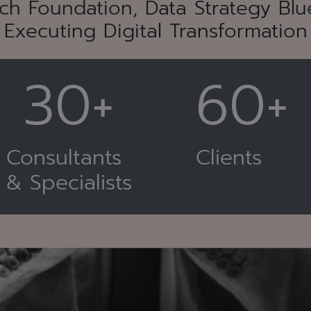
ch Foundation, Data Strategy Blue
Executing Digital Transformation
30+
60+
Consultants
Clients
& Specialists