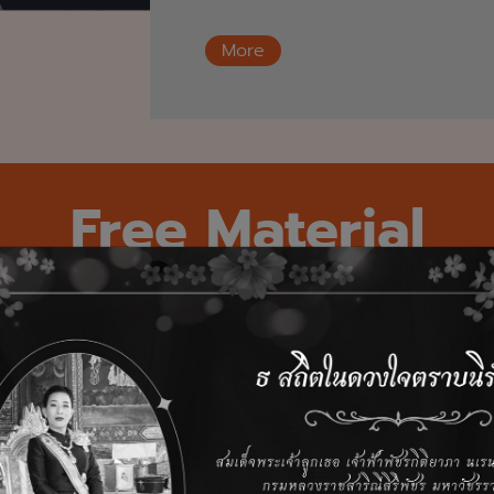
More
Free Material
ary frameworks from our practitioners — guides buil
 unlock data value, navigate regulatory complexity,
confidence. Now available to download