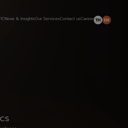
TIC
News & Insights
Our Services
Contact us
Career
TH
EN
ics