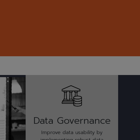
Data Governance
Improve data usability by
implementing robust data