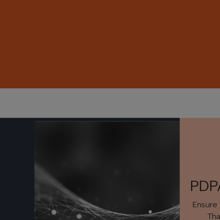
PDP
Ensure
Tha