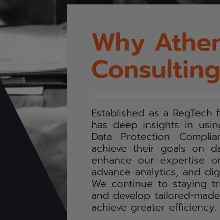
Why Athen
Consultin
Established as a RegTech 
has deep insights in usi
Data Protection Complia
achieve their goals on da
enhance our expertise on
advance analytics, and digi
We continue to staying t
and develop tailored-made d
achieve greater efficiency.