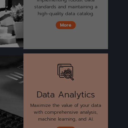
standards and maintaining a
high-quality data catalog.
More
Data Analytics
Maximize the value of your data
with comprehensive analysis,
machine learning, and AI.