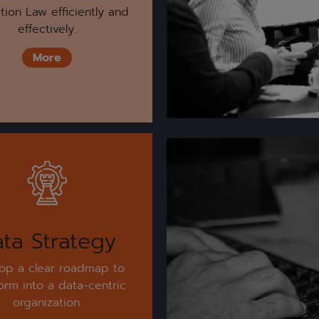
tion Law efficiently and
effectively.
More
ta Strategy
op a clear roadmap to
form into a data-centric
organization.