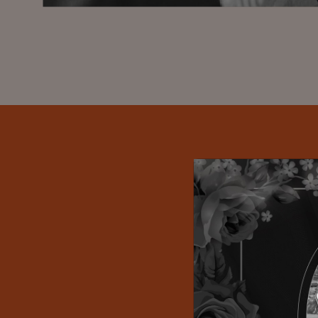
Propriet
organizations