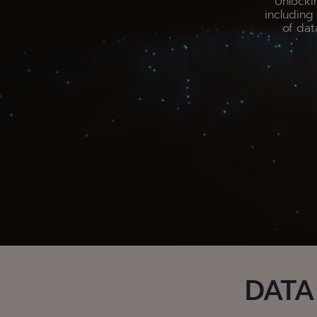
Unlocki
includin
of dat
DATA