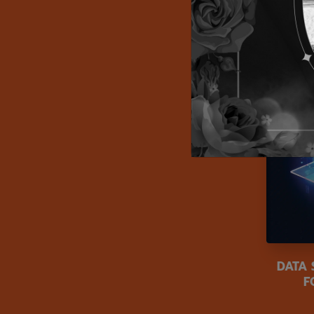
DATA
F