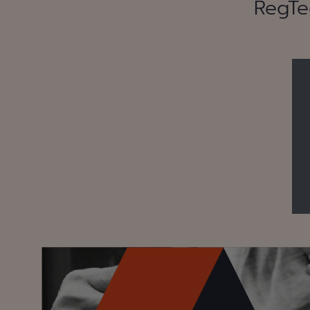
RegTe