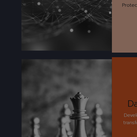
Protec
Da
Devel
trans