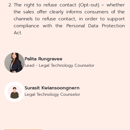
The right to refuse contact (Opt-out) – whether
the sales offer clearly informs consumers of the
channels to refuse contact, in order to support
compliance with the Personal Data Protection
Act.
Palita Rungravee
Lead - Legal Technology Counselor
Surasit Kwiansoongnern
Legal Technology Counselor