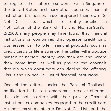
to register their phone numbers like in Singapore,
the United States, and many other countries, financial
institution businesses have prepared their own Do
Not Call Lists, which are entity-specific. In
Notification of the Bank of Thailand No. SorGorSor.
2/2563, many people may have found that financial
institutions or companies that operate credit card
businesses call to offer financial products such as
credit cards or life insurance. The caller will introduce
himself or herself, identify who they are and where
they come from, as well as provide the channels
through which consumers can decline the offering.
This is the Do Not Call List of financial institutions.
One of the criteria under the Bank of Thailand's
notification is that customers must receive offerings
that do not interfere with their privacy. Financial
institutions or companies engaged in the credit card
business must maintain a Do Not Call List, and the