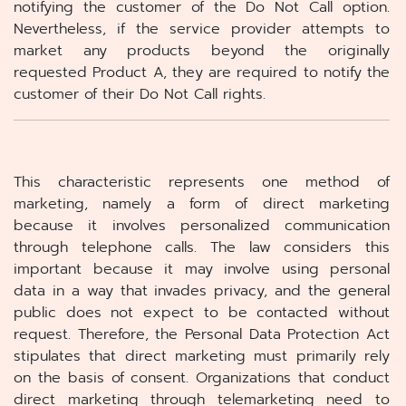
notifying the customer of the Do Not Call option.
Nevertheless, if the service provider attempts to
market any products beyond the originally
requested Product A, they are required to notify the
customer of their Do Not Call rights.
This characteristic represents one method of
marketing, namely a form of direct marketing
because it involves personalized communication
through telephone calls. The law considers this
important because it may involve using personal
data in a way that invades privacy, and the general
public does not expect to be contacted without
request. Therefore, the Personal Data Protection Act
stipulates that direct marketing must primarily rely
on the basis of consent. Organizations that conduct
direct marketing through telemarketing need to