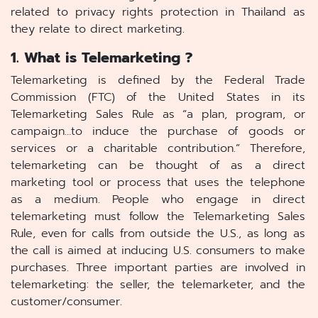
related to privacy rights protection in Thailand as
they relate to direct marketing.
1. What is Telemarketing ?
Telemarketing is defined by the Federal Trade
Commission (FTC) of the United States in its
Telemarketing Sales Rule as “a plan, program, or
campaign…to induce the purchase of goods or
services or a charitable contribution.” Therefore,
telemarketing can be thought of as a direct
marketing tool or process that uses the telephone
as a medium. People who engage in direct
telemarketing must follow the Telemarketing Sales
Rule, even for calls from outside the U.S., as long as
the call is aimed at inducing U.S. consumers to make
purchases. Three important parties are involved in
telemarketing: the seller, the telemarketer, and the
customer/consumer.