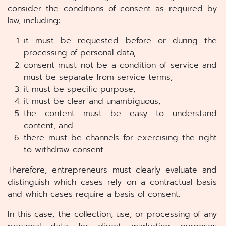
consider the conditions of consent as required by
law, including:
it must be requested before or during the
processing of personal data,
consent must not be a condition of service and
must be separate from service terms,
it must be specific purpose,
it must be clear and unambiguous,
the content must be easy to understand
content, and
there must be channels for exercising the right
to withdraw consent.
Therefore, entrepreneurs must clearly evaluate and
distinguish which cases rely on a contractual basis
and which cases require a basis of consent.
In this case, the collection, use, or processing of any