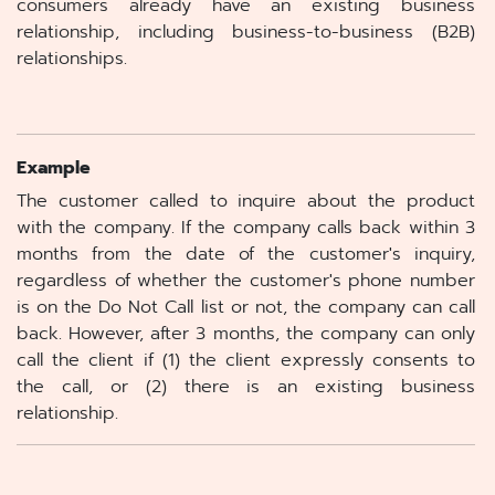
consumers already have an existing business
relationship, including business-to-business (B2B)
relationships.
Example
The customer called to inquire about the product
with the company. If the company calls back within 3
months from the date of the customer's inquiry,
regardless of whether the customer's phone number
is on the Do Not Call list or not, the company can call
back. However, after 3 months, the company can only
call the client if (1) the client expressly consents to
the call, or (2) there is an existing business
relationship.