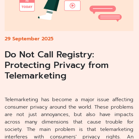
29 September 2025
Do Not Call Registry:
Protecting Privacy from
Telemarketing
Telemarketing has become a major issue affecting
consumer privacy around the world. These problems
are not just annoyances, but also have impacts
across many dimensions that cause trouble for
society. The main problem is that telemarketing
interferes with consumers' privacy rights. An