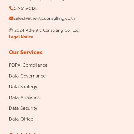
02-615-0125
sales@athenticconsulting.co.th
Ⓒ 2024 Athentic Consulting Co., Ltd.
Legal Notice
Our Services
PDPA Compliance
Data Governance
Data Strategy
Data Analytics
Data Security
Data Office