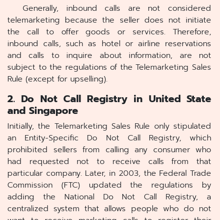
Generally, inbound calls are not considered
telemarketing because the seller does not initiate
the call to offer goods or services. Therefore,
inbound calls, such as hotel or airline reservations
and calls to inquire about information, are not
subject to the regulations of the Telemarketing Sales
Rule (except for upselling).
2. Do Not Call Registry in United State
and Singapore
Initially, the Telemarketing Sales Rule only stipulated
an Entity-Specific Do Not Call Registry, which
prohibited sellers from calling any consumer who
had requested not to receive calls from that
particular company. Later, in 2003, the Federal Trade
Commission (FTC) updated the regulations by
adding the National Do Not Call Registry, a
centralized system that allows people who do not