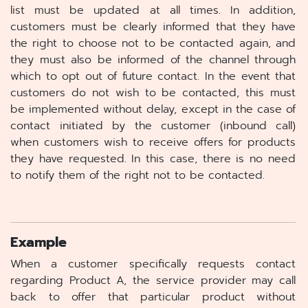
list must be updated at all times. In addition,
customers must be clearly informed that they have
the right to choose not to be contacted again, and
they must also be informed of the channel through
which to opt out of future contact. In the event that
customers do not wish to be contacted, this must
be implemented without delay, except in the case of
contact initiated by the customer (inbound call)
when customers wish to receive offers for products
they have requested. In this case, there is no need
to notify them of the right not to be contacted.
Example
When a customer specifically requests contact
regarding Product A, the service provider may call
back to offer that particular product without