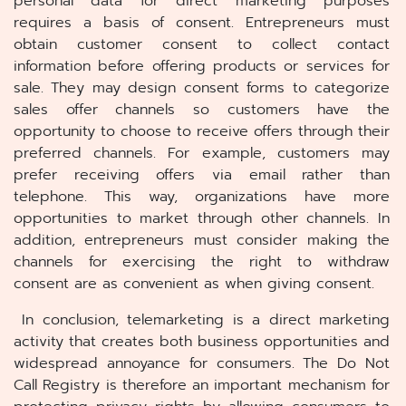
personal data for direct marketing purposes
requires a basis of consent. Entrepreneurs must
obtain customer consent to collect contact
information before offering products or services for
sale. They may design consent forms to categorize
sales offer channels so customers have the
opportunity to choose to receive offers through their
preferred channels. For example, customers may
prefer receiving offers via email rather than
telephone. This way, organizations have more
opportunities to market through other channels. In
addition, entrepreneurs must consider making the
channels for exercising the right to withdraw
consent are as convenient as when giving consent.
In conclusion, telemarketing is a direct marketing
activity that creates both business opportunities and
widespread annoyance for consumers. The Do Not
Call Registry is therefore an important mechanism for