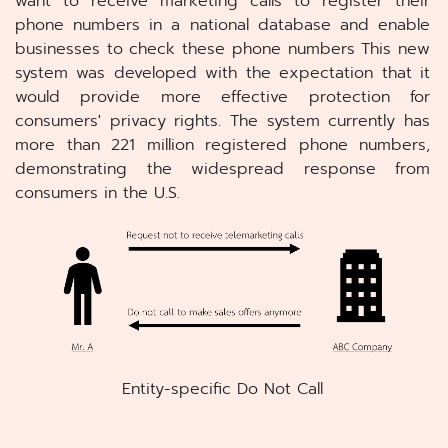
want to receive marketing calls to register their
phone numbers in a national database and enable
businesses to check these phone numbers This new
system was developed with the expectation that it
would provide more effective protection for
consumers' privacy rights. The system currently has
more than 221 million registered phone numbers,
demonstrating the widespread response from
consumers in the U.S.
Entity-specific Do Not Call