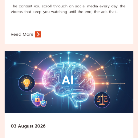
The content you scroll through on social media every day, the
videos that keep you watching until the end, the ads that...
Read More
03 August 2026