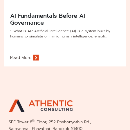
AI Fundamentals Before AI
Governance
1. What Is AI? Artificial Intelligence (AI) is a system built by
humans to simulate or mimic human intelligence, enabli...
Read More
th
SPE Tower 8
Floor, 252 Phahonyothin Rd.,
Samsennai, Phayathai, Bangkok 10400