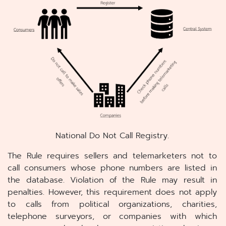
National Do Not Call Registry.
The Rule requires sellers and telemarketers not to
call consumers whose phone numbers are listed in
the database. Violation of the Rule may result in
penalties. However, this requirement does not apply
to calls from political organizations, charities,
telephone surveyors, or companies with which