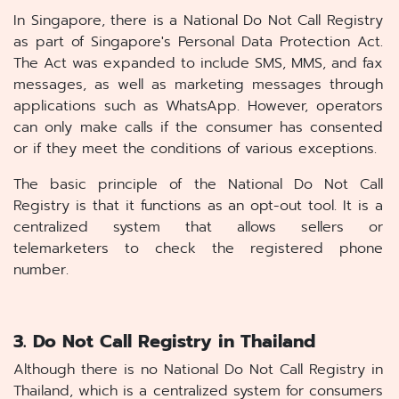
In Singapore, there is a National Do Not Call Registry
as part of Singapore's Personal Data Protection Act.
The Act was expanded to include SMS, MMS, and fax
messages, as well as marketing messages through
applications such as WhatsApp. However, operators
can only make calls if the consumer has consented
or if they meet the conditions of various exceptions.
The basic principle of the National Do Not Call
Registry is that it functions as an opt-out tool. It is a
centralized system that allows sellers or
telemarketers to check the registered phone
number.
3. Do Not Call Registry in Thailand
Although there is no National Do Not Call Registry in
Thailand, which is a centralized system for consumers