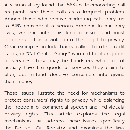
Australian study found that 56% of telemarketing call
recipients see these calls as a frequent problem.
Among those who receive marketing calls daily, up
to 84% consider it a serious problem. In our daily
lives, we encounter this kind of issue, and most
people see it as a violation of their right to privacy.
Clear examples include banks calling to offer credit
cards, or "Call Center Gangs" who call to offer goods
or services—these may be fraudsters who do not
actually have the goods or services they claim to
offer, but instead deceive consumers into giving
them money.
These issues illustrate the need for mechanisms to
protect consumers' rights to privacy while balancing
the freedom of commercial speech and individuals'
privacy rights. This article explores the legal
mechanisms that address these issues—specifically
the Do Not Call Registry—and examines the laws