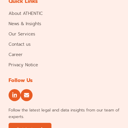
Quick Links
About ATHENTIC
News & Insights
Our Services
Contact us
Career
Privacy Notice
Follow Us
Follow the latest legal and data insights from our team of
experts.