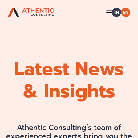
TH
EN
Latest News
& Insights
Athentic Consulting’s team of
experienced experts bring you the