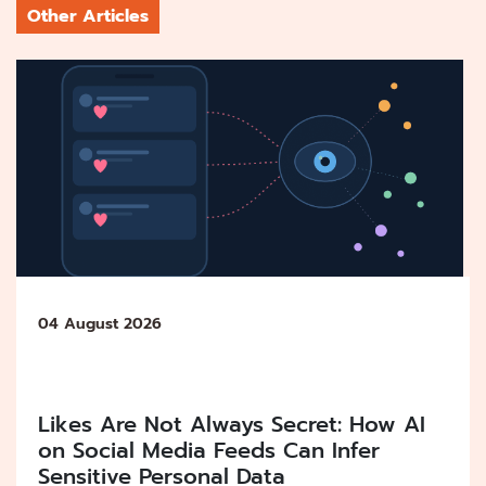
Other Articles
04 August 2026
Likes Are Not Always Secret: How AI
on Social Media Feeds Can Infer
Sensitive Personal Data