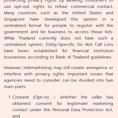
protecting privacy rights by allowing consumers to
use opt-out rights to refuse commercial contact.
Many countries such as the United States and
Singapore have developed this system in a
centralized format for people to register with the
government and for business to access those lists.
While Thailand currently does not have such a
centralized system, Entity-Specific Do Not Call Lists
have been established for financial institution
businesses according to Bank of Thailand guidelines.
However, telemarketing may still create annoyance or
interfere with privacy rights. Important issues that
agencies need to consider can be divided into two
main parts:
Consent (Opt-in) – whether the seller has
obtained consent for legitimate marketing
contact under the Personal Data Protection Act,
and