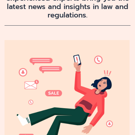
latest news and insights in law and
regulations.